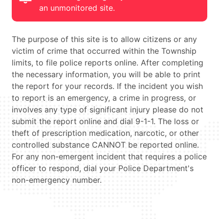
an unmonitored site.
The purpose of this site is to allow citizens or any
victim of crime that occurred within the Township
limits, to file police reports online. After completing
the necessary information, you will be able to print
the report for your records. If the incident you wish
to report is an emergency, a crime in progress, or
involves any type of significant injury please do not
submit the report online and dial 9-1-1. The loss or
theft of prescription medication, narcotic, or other
controlled substance CANNOT be reported online.
For any non-emergent incident that requires a police
officer to respond, dial your Police Department's
non-emergency number.