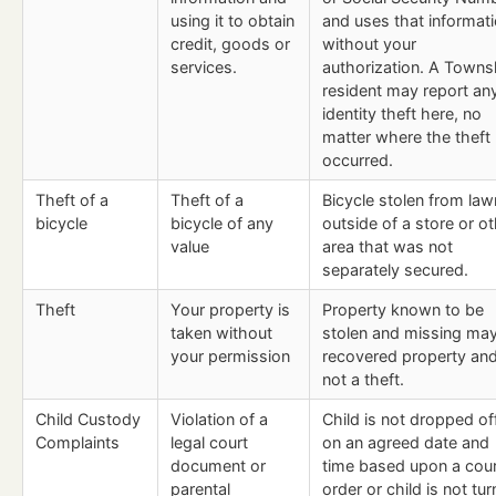
using it to obtain
and uses that informat
credit, goods or
without your
services.
authorization. A Towns
resident may report an
identity theft here, no
matter where the theft
occurred.
Theft of a
Theft of a
Bicycle stolen from law
bicycle
bicycle of any
outside of a store or o
value
area that was not
separately secured.
Theft
Your property is
Property known to be
taken without
stolen and missing ma
your permission
recovered property and
not a theft.
Child Custody
Violation of a
Child is not dropped of
Complaints
legal court
on an agreed date and
document or
time based upon a cour
parental
order or child is not tu