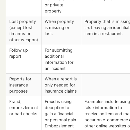
or private
property
Lost property
When property
Property that is missin
(except lost
is missing or
i.e: Leaving an identifia
firearms or
lost.
item in a restaurant.
other weapon)
Follow up
For submitting
report
additional
information for
an incident
Reports for
When a report is
insurance
only needed for
purposes
insurance claims
Fraud,
Fraud is using
Examples include using
embezzlement
deception to
false information to
or bad checks
gain a financial
receive an item and ma
or personal gain.
occur on e-commerce 
Embezzlement
other online websites o