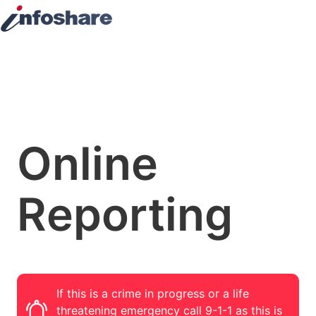
Online
Reporting
If this is a crime in progress or a life
threatening emergency call 9-1-1 as this is