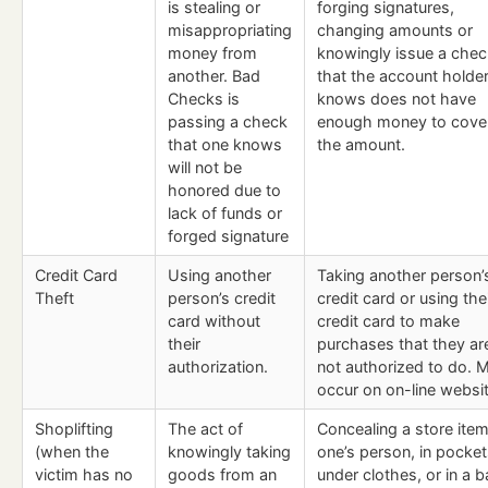
is stealing or
forging signatures,
misappropriating
changing amounts or
money from
knowingly issue a chec
another. Bad
that the account holde
Checks is
knows does not have
passing a check
enough money to cove
that one knows
the amount.
will not be
honored due to
lack of funds or
forged signature
Credit Card
Using another
Taking another person’
Theft
person’s credit
credit card or using the
card without
credit card to make
their
purchases that they ar
authorization.
not authorized to do. 
occur on on-line websi
Shoplifting
The act of
Concealing a store ite
(when the
knowingly taking
one’s person, in pocket
victim has no
goods from an
under clothes, or in a b