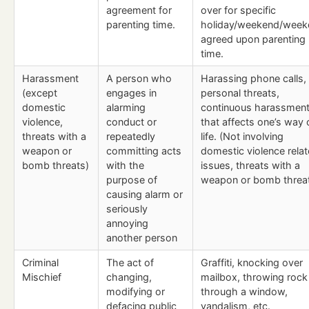
agreement for
over for specific
parenting time.
holiday/weekend/week
agreed upon parenting
time.
Harassment
A person who
Harassing phone calls,
(except
engages in
personal threats,
domestic
alarming
continuous harassmen
violence,
conduct or
that affects one’s way 
threats with a
repeatedly
life. (Not involving
weapon or
committing acts
domestic violence rela
bomb threats)
with the
issues, threats with a
purpose of
weapon or bomb threat
causing alarm or
seriously
annoying
another person
Criminal
The act of
Graffiti, knocking over
Mischief
changing,
mailbox, throwing rock
modifying or
through a window,
defacing public
vandalism, etc.