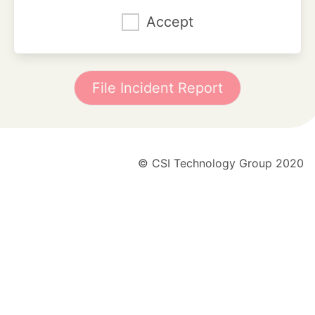
Accept
File Incident Report
© CSI Technology Group 2020