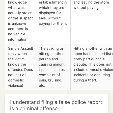
knowledge
establishment in
and leaving the store
what was
which they are
without paying.
actually stolen
displayed for
or the suspect
sale, without
is unknown
paying for them.
and there is
no vehicle
information)
Simple Assault
The striking or
Hitting another with an
(only when
hitting another
open hand, closed fist 
the victim
person and
body part during a
knows the
causing minor
dispute. This does not
offender. Does
injuries such as
include domestic viole
not include
complaint of
incidents or occurring
domestic
pain, bruising,
during a theft.
violence)
etc.
I understand filing a false police report
is a criminal offense