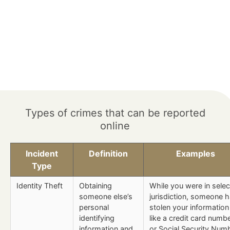
Types of crimes that can be reported
online
Incident
Definition
Examples
Type
Identity Theft
Obtaining
While you were in sele
someone else’s
jurisdiction, someone 
personal
stolen your information
identifying
like a credit card numb
information and
or Social Security Num